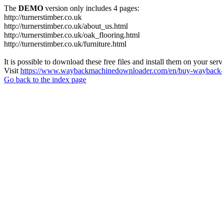
The
DEMO
version only includes 4 pages:
http://turnerstimber.co.uk
http://turnerstimber.co.uk/about_us.html
http://turnerstimber.co.uk/oak_flooring.html
http://turnerstimber.co.uk/furniture.html
It is possible to download these free files and install them on your ser
Visit
https://www.waybackmachinedownloader.com/en/buy-wayback-
Go back to the index page