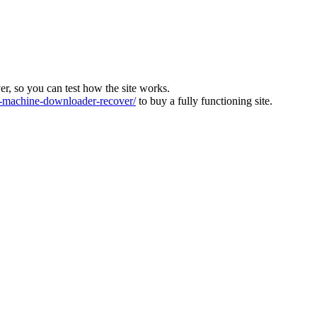
ver, so you can test how the site works.
machine-downloader-recover/
to buy a fully functioning site.